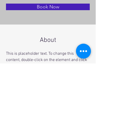
Book Now
About
This is placeholder text. To change this 
content, double-click on the element and click 
Change Content. Want to view and manage all 
your collections? Click on the Content 
Manager button in the Add panel on the left. 
Here, you can make changes to your content, 
add new fields, create dynamic pages and 
more.
Previous
Next
© 2021 by Gravity Climbing Gym