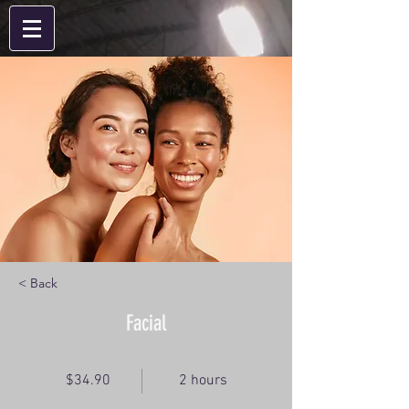
< Back
Facial
$34.90
2 hours