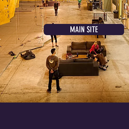
MAIN SITE