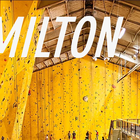
MILTON