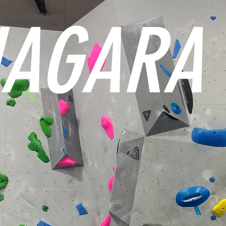
IAGARA