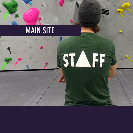
MAIN SITE